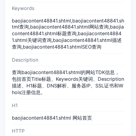
Keywords
baojiacontent48841.shtml,baojiacontent48841.sh
tml查询,baojiacontent48841.shtml网站查询,baojia
content48841.shtml标题查询,baojiacontent4884
1.shtml关键词查询,baojiacontent48841.shtml描述
查询,baojiacontent48841.shtmlSEO查询
Description
查询baojiacontent48841.shtml的网站TDK信息，
包括首页Title标题、Keywords关键词、Description
描述、H1标题、DNS解析、服务器IP、SSL证书和W
hois注册信息。
H1
baojiacontent48841.shtml 网站首页
HTTP