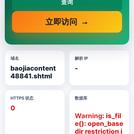
查询
立即访问
域名
解析 IP
baojiacontent
-
48841.shtml
HTTPS 状态
数据库
0
Warning
: is_fil
e(): open_base
dir restriction i