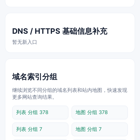
DNS / HTTPS 基础信息补充
暂无新入口
域名索引分组
继续浏览不同分组的域名列表和站内地图，快速发现
更多网站查询结果。
列表 分组 378
地图 分组 378
列表 分组 7
地图 分组 7