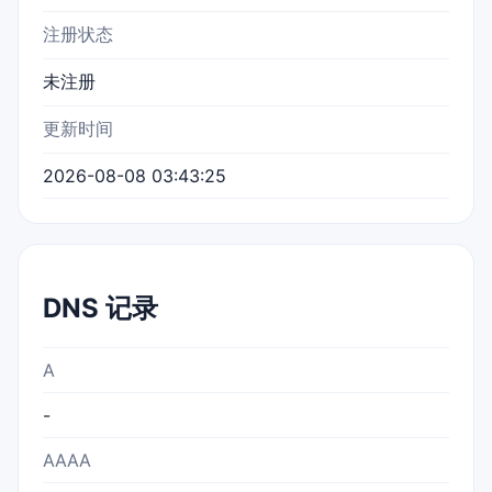
注册状态
未注册
更新时间
2026-08-08 03:43:25
DNS 记录
A
-
AAAA