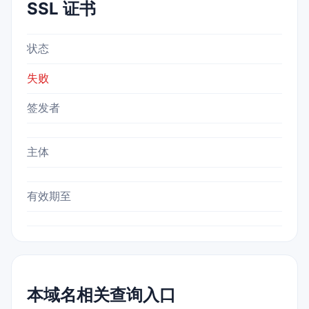
SSL 证书
状态
失败
签发者
主体
有效期至
本域名相关查询入口