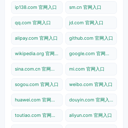
ip138.com 官网入口
sm.cn 官网入口
qq.com 官网入口
jd.com 官网入口
alipay.com 官网入口
github.com 官网入口
wikipedia.org 官网入口
google.com 官网入口
sina.com.cn 官网入口
mi.com 官网入口
sogou.com 官网入口
weibo.com 官网入口
huawei.com 官网入口
douyin.com 官网入口
toutiao.com 官网入口
aliyun.com 官网入口