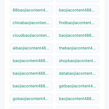
88baojiacontent48841.cn
baojiacontent48841plus.ca
chinabaojiacontent48841.cn
findbaojiacontent48841.net
cloudbaojiacontent48841.net
baojiacontent48841-shop.com.cn
aibaojiacontent48841.cn
thebaojiacontent48841.com
baojiacontent48841seo.online
shopbaojiacontent48841.cn
baojiacontent48841go.site
databaojiacontent48841.cn
baojiacontent48841pro.com
getbaojiacontent48841.site
gobaojiacontent48841.cn
baojiacontent48841app.ca