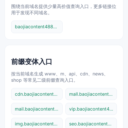
围绕当前域名提供少量高价值查询入口，更多链接位
用于发现不同域名。
baojiacontent48841.shtml 综合查询
前缀变体入口
按当前域名生成 www、m、api、cdn、news、
shop 等常见二级前缀查询入口。
cdn.baojiacontent48841.shtml
mall.baojiacontent48841.shtml
mail.baojiacontent48841.shtml
vip.baojiacontent48841.shtml
img.baojiacontent48841.shtml
seo.baojiacontent48841.shtml