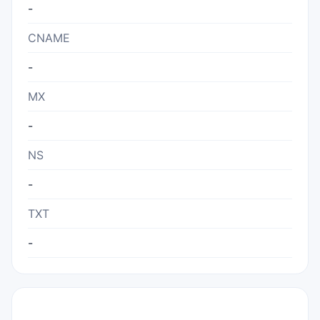
-
CNAME
-
MX
-
NS
-
TXT
-