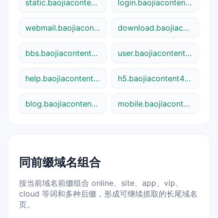
static.baojiacontent48841.shtml
login.baojiacontent48841.shtml
webmail.baojiacontent48841.shtml
download.baojiacontent48841.shtml
bbs.baojiacontent48841.shtml
user.baojiacontent48841.shtml
help.baojiacontent48841.shtml
h5.baojiacontent48841.shtml
blog.baojiacontent48841.shtml
mobile.baojiacontent48841.shtml
同前缀域名组合
按当前域名前缀组合 online、site、app、vip、
cloud 等词和多种后缀，形成可继续抓取的长尾域名
页。