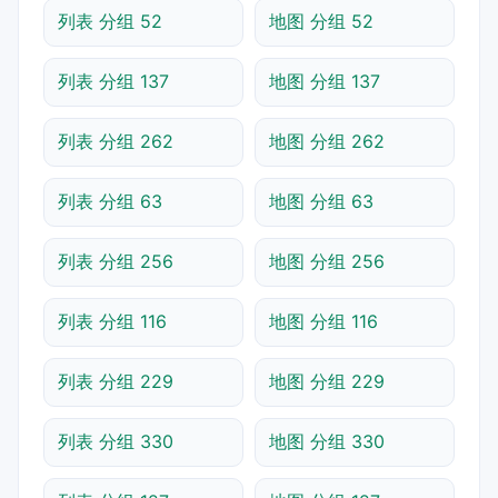
列表 分组 52
地图 分组 52
列表 分组 137
地图 分组 137
列表 分组 262
地图 分组 262
列表 分组 63
地图 分组 63
列表 分组 256
地图 分组 256
列表 分组 116
地图 分组 116
列表 分组 229
地图 分组 229
列表 分组 330
地图 分组 330