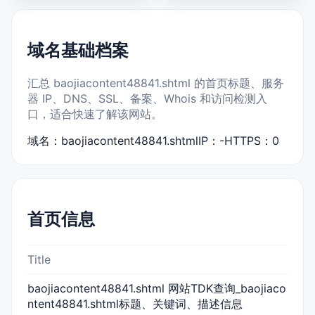
域名基础档案
汇总 baojiacontent48841.shtml 的首页标题、服务
器 IP、DNS、SSL、备案、Whois 和访问检测入
口，适合快速了解该网站。
域名：baojiacontent48841.shtml
IP：-
HTTPS：0
首页信息
Title
baojiacontent48841.shtml 网站TDK查询_baojiaco
ntent48841.shtml标题、关键词、描述信息