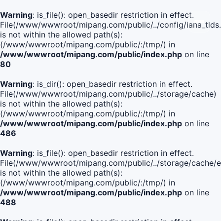
Warning
: is_file(): open_basedir restriction in effect.
File(/www/wwwroot/mipang.com/public/../config/iana_tlds
is not within the allowed path(s):
(/www/wwwroot/mipang.com/public/:/tmp/) in
/www/wwwroot/mipang.com/public/index.php
on line
80
Warning
: is_dir(): open_basedir restriction in effect.
File(/www/wwwroot/mipang.com/public/../storage/cache)
is not within the allowed path(s):
(/www/wwwroot/mipang.com/public/:/tmp/) in
/www/wwwroot/mipang.com/public/index.php
on line
486
Warning
: is_file(): open_basedir restriction in effect.
File(/www/wwwroot/mipang.com/public/../storage/cache
is not within the allowed path(s):
(/www/wwwroot/mipang.com/public/:/tmp/) in
/www/wwwroot/mipang.com/public/index.php
on line
488