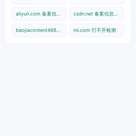
aliyun.com 备案信息查询
csdn.net 备案信息查询
baojiacontent48841.shtml 打不开检测
mi.com 打不开检测