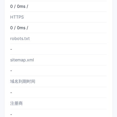
0 / 0ms /
HTTPS
0 / 0ms /
robots.txt
-
sitemap.xml
-
域名到期时间
-
注册商
-