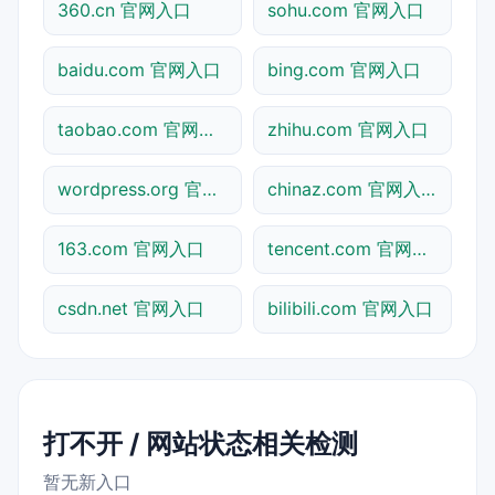
360.cn 官网入口
sohu.com 官网入口
baidu.com 官网入口
bing.com 官网入口
taobao.com 官网入口
zhihu.com 官网入口
wordpress.org 官网入口
chinaz.com 官网入口
163.com 官网入口
tencent.com 官网入口
csdn.net 官网入口
bilibili.com 官网入口
打不开 / 网站状态相关检测
暂无新入口