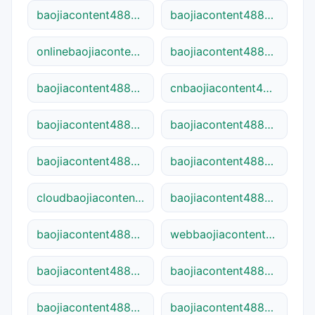
baojiacontent48841search.ca
baojiacontent48841-dns.cn
onlinebaojiacontent48841.site
baojiacontent48841web.net
baojiacontent48841pro.site
cnbaojiacontent48841.net
baojiacontent48841dns.online
baojiacontent48841hub.cn
baojiacontent48841tech.site
baojiacontent48841go.com
cloudbaojiacontent48841.site
baojiacontent48841home.ca
baojiacontent48841pro.online
webbaojiacontent48841.site
baojiacontent48841site.net
baojiacontent48841web.online
baojiacontent48841pro.net
baojiacontent48841hub.com