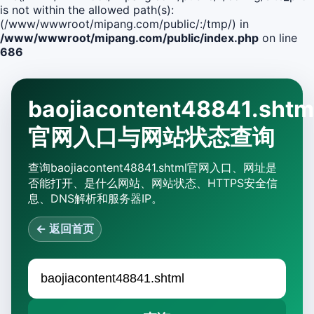
is not within the allowed path(s):
(/www/wwwroot/mipang.com/public/:/tmp/) in
/www/wwwroot/mipang.com/public/index.php
on line
686
baojiacontent48841.shtm
官网入口与网站状态查询
查询baojiacontent48841.shtml官网入口、网址是
否能打开、是什么网站、网站状态、HTTPS安全信
息、DNS解析和服务器IP。
← 返回首页