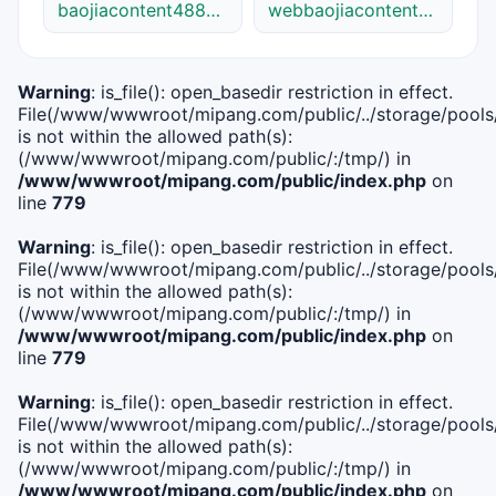
baojiacontent48841link.cn
webbaojiacontent48841.net
Warning
: is_file(): open_basedir restriction in effect.
File(/www/wwwroot/mipang.com/public/../storage/pools/i
is not within the allowed path(s):
(/www/wwwroot/mipang.com/public/:/tmp/) in
/www/wwwroot/mipang.com/public/index.php
on
line
779
Warning
: is_file(): open_basedir restriction in effect.
File(/www/wwwroot/mipang.com/public/../storage/pools/l
is not within the allowed path(s):
(/www/wwwroot/mipang.com/public/:/tmp/) in
/www/wwwroot/mipang.com/public/index.php
on
line
779
Warning
: is_file(): open_basedir restriction in effect.
File(/www/wwwroot/mipang.com/public/../storage/pools
is not within the allowed path(s):
(/www/wwwroot/mipang.com/public/:/tmp/) in
/www/wwwroot/mipang.com/public/index.php
on