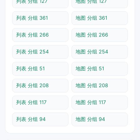
列表 分组 127
地图 分组 127
列表 分组 361
地图 分组 361
列表 分组 266
地图 分组 266
列表 分组 254
地图 分组 254
列表 分组 51
地图 分组 51
列表 分组 208
地图 分组 208
列表 分组 117
地图 分组 117
列表 分组 94
地图 分组 94