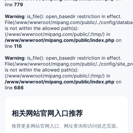
line
779
Warning
: is_file(): open_basedir restriction in effect.
File(/www/wwwroot/mipang.com/public/../config/databa
is not within the allowed path(s):
(/www/wwwroot/mipang.com/public/:/tmp/) in
/www/wwwroot/mipang.com/public/index.php
on
line
116
Warning
: is_file(): open_basedir restriction in effect.
File(/www/wwwroot/mipang.com/public/../config/site_pro
is not within the allowed path(s):
(/www/wwwroot/mipang.com/public/:/tmp/) in
/www/wwwroot/mipang.com/public/index.php
on
line
686
相关网站官网入口推荐
推荐更多网站官网入口、网址查询和访问状态页面。