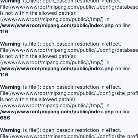
Warning
: is_file(): open_basedir restriction in effect.
File(/www/wwwroot/mipang.com/public/../config/database
is not within the allowed path(s):
(/www/wwwroot/mipang.com/public/:/tmp/) in
/www/wwwroot/mipang.com/public/index.php
on line
116
Warning
: is_file(): open_basedir restriction in effect.
File(/www/wwwroot/mipang.com/public/../config/database
is not within the allowed path(s):
(/www/wwwroot/mipang.com/public/:/tmp/) in
/www/wwwroot/mipang.com/public/index.php
on line
116
Warning
: is_file(): open_basedir restriction in effect.
File(/www/wwwroot/mipang.com/public/../config/site_profi
is not within the allowed path(s):
(/www/wwwroot/mipang.com/public/:/tmp/) in
/www/wwwroot/mipang.com/public/index.php
on line
686
Warning
: is_file(): open_basedir restriction in effect.
File(/www/wwwroot/mipang.com/public/../config/site_profi