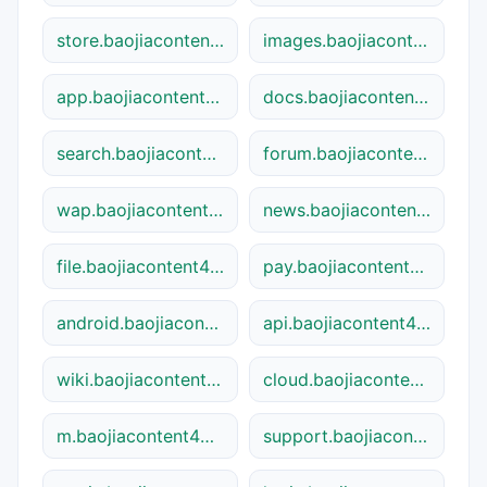
store.baojiacontent48841.shtml
images.baojiacontent48841.shtml
app.baojiacontent48841.shtml
docs.baojiacontent48841.shtml
search.baojiacontent48841.shtml
forum.baojiacontent48841.shtml
wap.baojiacontent48841.shtml
news.baojiacontent48841.shtml
file.baojiacontent48841.shtml
pay.baojiacontent48841.shtml
android.baojiacontent48841.shtml
api.baojiacontent48841.shtml
wiki.baojiacontent48841.shtml
cloud.baojiacontent48841.shtml
m.baojiacontent48841.shtml
support.baojiacontent48841.shtml