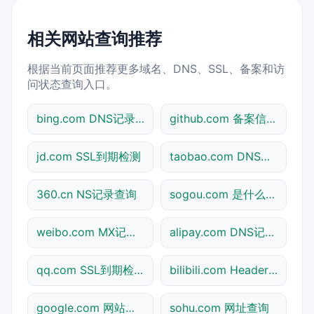
相关网站查询推荐
根据当前页面推荐更多域名、DNS、SSL、备案和访
问状态查询入口。
bing.com DNS记录查询
github.com 备案信息查询
jd.com SSL到期检测
taobao.com DNS记录查询
360.cn NS记录查询
sogou.com 是什么网站
weibo.com MX记录查询
alipay.com DNS记录查询
qq.com SSL到期检测
bilibili.com Header查询
google.com 网站标题查询
sohu.com 网址查询