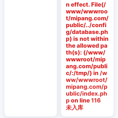
n effect. File(/
www/wwwroo
t/mipang.com/
public/../confi
g/database.ph
p) is not within
the allowed pa
th(s): (/www/
wwwroot/mip
ang.com/publi
c/:/tmp/) in
/w
ww/wwwroot/
mipang.com/p
ublic/index.ph
p
on line
116
未入库