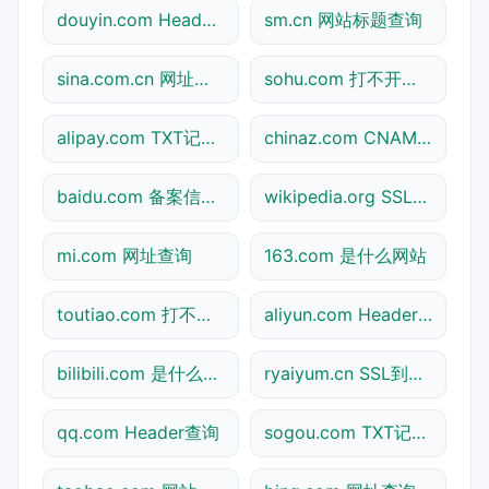
douyin.com Header查询
sm.cn 网站标题查询
sina.com.cn 网址查询
sohu.com 打不开检测
alipay.com TXT记录查询
chinaz.com CNAME查询
baidu.com 备案信息查询
wikipedia.org SSL到期检测
mi.com 网址查询
163.com 是什么网站
toutiao.com 打不开检测
aliyun.com Header查询
bilibili.com 是什么网站
ryaiyum.cn SSL到期检测
qq.com Header查询
sogou.com TXT记录查询