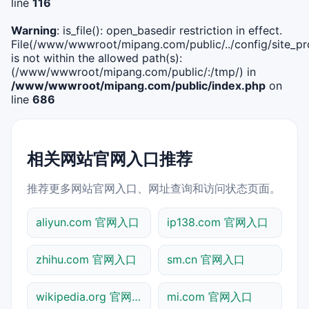
line
116
Warning
: is_file(): open_basedir restriction in effect.
File(/www/wwwroot/mipang.com/public/../config/site_pro
is not within the allowed path(s):
(/www/wwwroot/mipang.com/public/:/tmp/) in
/www/wwwroot/mipang.com/public/index.php
on
line
686
相关网站官网入口推荐
推荐更多网站官网入口、网址查询和访问状态页面。
aliyun.com 官网入口
ip138.com 官网入口
zhihu.com 官网入口
sm.cn 官网入口
wikipedia.org 官网入口
mi.com 官网入口