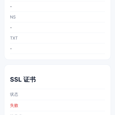
-
NS
-
TXT
-
SSL 证书
状态
失败