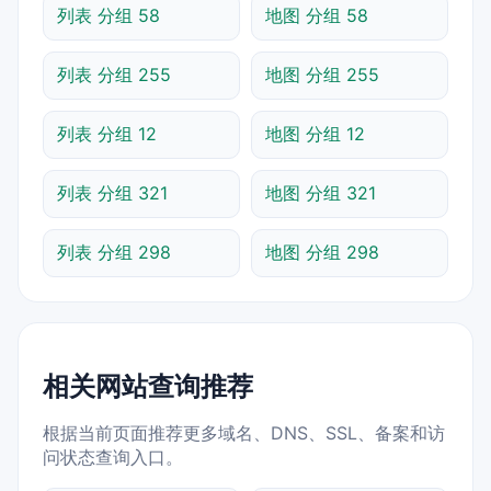
列表 分组 58
地图 分组 58
列表 分组 255
地图 分组 255
列表 分组 12
地图 分组 12
列表 分组 321
地图 分组 321
列表 分组 298
地图 分组 298
相关网站查询推荐
根据当前页面推荐更多域名、DNS、SSL、备案和访
问状态查询入口。