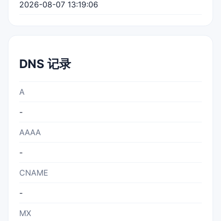
2026-08-07 13:19:06
DNS 记录
A
-
AAAA
-
CNAME
-
MX