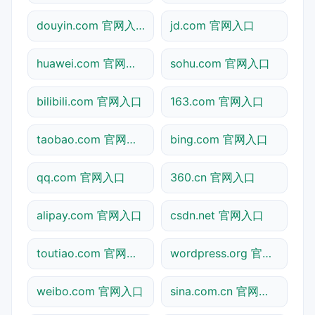
douyin.com 官网入口
jd.com 官网入口
huawei.com 官网入口
sohu.com 官网入口
bilibili.com 官网入口
163.com 官网入口
taobao.com 官网入口
bing.com 官网入口
qq.com 官网入口
360.cn 官网入口
alipay.com 官网入口
csdn.net 官网入口
toutiao.com 官网入口
wordpress.org 官网入口
weibo.com 官网入口
sina.com.cn 官网入口