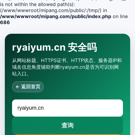
is not within the allowed path(s):
(/www/wwwroot/mipang.com/public/:/tmp/) in
/www/wwwroot/mipang.com/public/index.php
on line
686
ryaiyum.cn 安全吗
从网站标题、HTTPS证书、HTTP状态、服务器IP和
域名信息角度辅助判断ryaiyum.cn是否为可识别网
站入口。
← 返回首页
查询