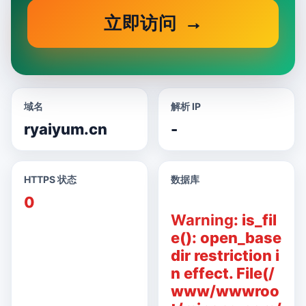
立即访问
域名
解析 IP
ryaiyum.cn
-
HTTPS 状态
数据库
0
Warning
: is_fil
e(): open_base
dir restriction i
n effect. File(/
www/wwwroo