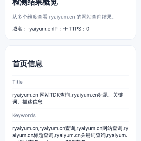
检测结果概览
从多个维度查看 ryaiyum.cn 的网站查询结果。
域名：ryaiyum.cn
IP：-
HTTPS：0
首页信息
Title
ryaiyum.cn 网站TDK查询_ryaiyum.cn标题、关键
词、描述信息
Keywords
ryaiyum.cn,ryaiyum.cn查询,ryaiyum.cn网站查询,ry
aiyum.cn标题查询,ryaiyum.cn关键词查询,ryaiyum.