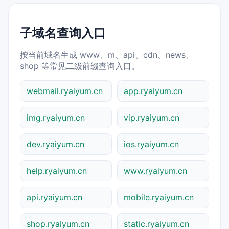
子域名查询入口
按当前域名生成 www、m、api、cdn、news、
shop 等常见二级前缀查询入口。
webmail.ryaiyum.cn
app.ryaiyum.cn
img.ryaiyum.cn
vip.ryaiyum.cn
dev.ryaiyum.cn
ios.ryaiyum.cn
help.ryaiyum.cn
www.ryaiyum.cn
api.ryaiyum.cn
mobile.ryaiyum.cn
shop.ryaiyum.cn
static.ryaiyum.cn