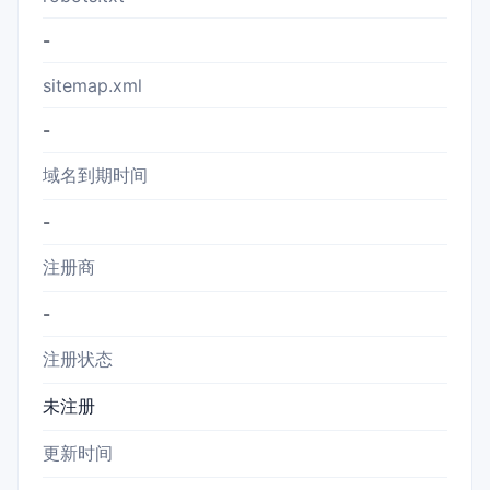
-
sitemap.xml
-
域名到期时间
-
注册商
-
注册状态
未注册
更新时间