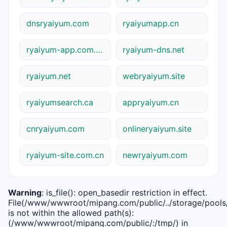
dnsryaiyum.com
ryaiyumapp.cn
ryaiyum-app.com.cn
ryaiyum-dns.net
ryaiyum.net
webryaiyum.site
ryaiyumsearch.ca
appryaiyum.cn
cnryaiyum.com
onlineryaiyum.site
ryaiyum-site.com.cn
newryaiyum.com
Warning
: is_file(): open_basedir restriction in effect.
File(/www/wwwroot/mipang.com/public/../storage/pools/i
is not within the allowed path(s):
(/www/wwwroot/mipang.com/public/:/tmp/) in