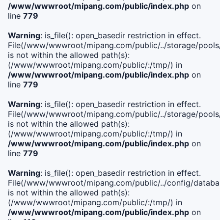
/www/wwwroot/mipang.com/public/index.php
on
line
779
Warning
: is_file(): open_basedir restriction in effect.
File(/www/wwwroot/mipang.com/public/../storage/pools/l
is not within the allowed path(s):
(/www/wwwroot/mipang.com/public/:/tmp/) in
/www/wwwroot/mipang.com/public/index.php
on
line
779
Warning
: is_file(): open_basedir restriction in effect.
File(/www/wwwroot/mipang.com/public/../storage/pools
is not within the allowed path(s):
(/www/wwwroot/mipang.com/public/:/tmp/) in
/www/wwwroot/mipang.com/public/index.php
on
line
779
Warning
: is_file(): open_basedir restriction in effect.
File(/www/wwwroot/mipang.com/public/../config/databa
is not within the allowed path(s):
(/www/wwwroot/mipang.com/public/:/tmp/) in
/www/wwwroot/mipang.com/public/index.php
on