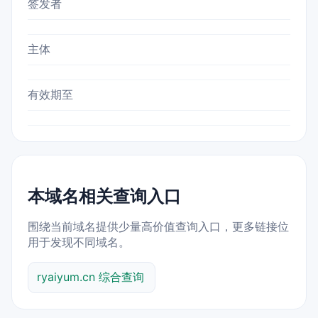
签发者
主体
有效期至
本域名相关查询入口
围绕当前域名提供少量高价值查询入口，更多链接位
用于发现不同域名。
ryaiyum.cn 综合查询