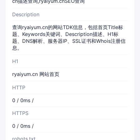
cn描述查询,ryaiyum.cnSEO查询
Description
查询ryaiyum.cn的网站TDK信息，包括首页Title标
题、Keywords关键词、Description描述、H1标
题、DNS解析、服务器IP、SSL证书和Whois注册信
息。
H1
ryaiyum.cn 网站首页
HTTP
0 / 0ms /
HTTPS
0 / 0ms /
robots.txt