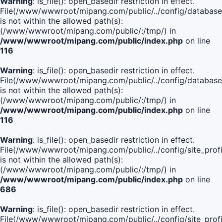
Warning
: is_file(): open_basedir restriction in effect.
File(/www/wwwroot/mipang.com/public/../config/database
is not within the allowed path(s):
(/www/wwwroot/mipang.com/public/:/tmp/) in
/www/wwwroot/mipang.com/public/index.php
on line
116
Warning
: is_file(): open_basedir restriction in effect.
File(/www/wwwroot/mipang.com/public/../config/database
is not within the allowed path(s):
(/www/wwwroot/mipang.com/public/:/tmp/) in
/www/wwwroot/mipang.com/public/index.php
on line
116
Warning
: is_file(): open_basedir restriction in effect.
File(/www/wwwroot/mipang.com/public/../config/site_profi
is not within the allowed path(s):
(/www/wwwroot/mipang.com/public/:/tmp/) in
/www/wwwroot/mipang.com/public/index.php
on line
686
Warning
: is_file(): open_basedir restriction in effect.
File(/www/wwwroot/mipang.com/public/../config/site_profi