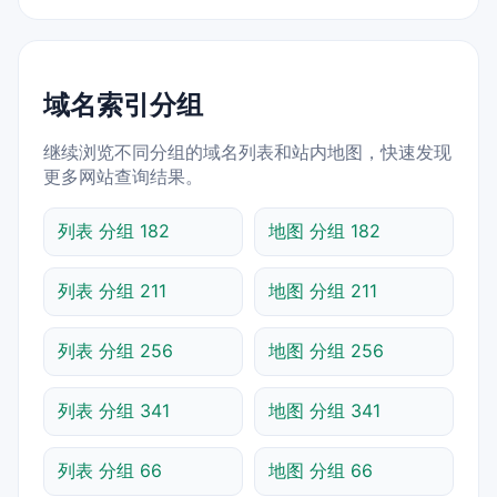
域名索引分组
继续浏览不同分组的域名列表和站内地图，快速发现
更多网站查询结果。
列表 分组 182
地图 分组 182
列表 分组 211
地图 分组 211
列表 分组 256
地图 分组 256
列表 分组 341
地图 分组 341
列表 分组 66
地图 分组 66