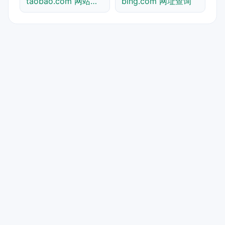
taobao.com 网站标题查询
bing.com 网址查询