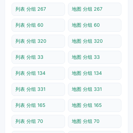
列表 分组 267
地图 分组 267
列表 分组 60
地图 分组 60
列表 分组 320
地图 分组 320
列表 分组 33
地图 分组 33
列表 分组 134
地图 分组 134
列表 分组 331
地图 分组 331
列表 分组 165
地图 分组 165
列表 分组 70
地图 分组 70