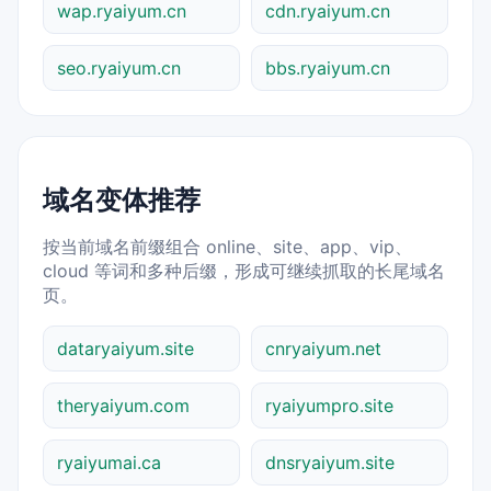
wap.ryaiyum.cn
cdn.ryaiyum.cn
seo.ryaiyum.cn
bbs.ryaiyum.cn
域名变体推荐
按当前域名前缀组合 online、site、app、vip、
cloud 等词和多种后缀，形成可继续抓取的长尾域名
页。
dataryaiyum.site
cnryaiyum.net
theryaiyum.com
ryaiyumpro.site
ryaiyumai.ca
dnsryaiyum.site