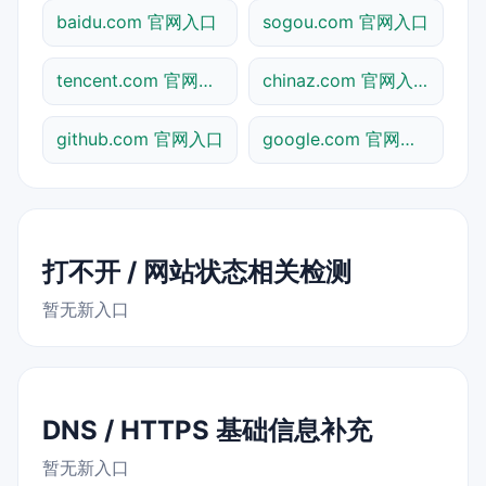
baidu.com 官网入口
sogou.com 官网入口
tencent.com 官网入口
chinaz.com 官网入口
github.com 官网入口
google.com 官网入口
打不开 / 网站状态相关检测
暂无新入口
DNS / HTTPS 基础信息补充
暂无新入口