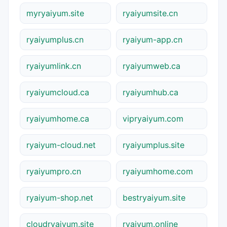
myryaiyum.site
ryaiyumsite.cn
ryaiyumplus.cn
ryaiyum-app.cn
ryaiyumlink.cn
ryaiyumweb.ca
ryaiyumcloud.ca
ryaiyumhub.ca
ryaiyumhome.ca
vipryaiyum.com
ryaiyum-cloud.net
ryaiyumplus.site
ryaiyumpro.cn
ryaiyumhome.com
ryaiyum-shop.net
bestryaiyum.site
cloudryaiyum.site
ryaiyum.online