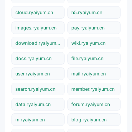
cloud.ryaiyum.cn
h5.ryaiyum.cn
images.ryaiyum.cn
pay.ryaiyum.cn
download.ryaiyum.cn
wiki.ryaiyum.cn
docs.ryaiyum.cn
file.ryaiyum.cn
user.ryaiyum.cn
mail.ryaiyum.cn
search.ryaiyum.cn
member.ryaiyum.cn
data.ryaiyum.cn
forum.ryaiyum.cn
m.ryaiyum.cn
blog.ryaiyum.cn