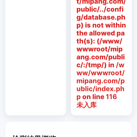
t/mipang.com/
public/../confi
g/database.ph
p) is not within
the allowed pa
th(s): (/www/
wwwroot/mip
ang.com/publi
c/:/tmp/) in
/w
ww/wwwroot/
mipang.com/p
ublic/index.ph
p
on line
116
未入库