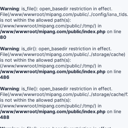
Warning
: is_file(): open_basedir restriction in effect.
File(/www/wwwroot/mipang.com/public/../config/iana_tlds
is not within the allowed path(s):
(/www/wwwroot/mipang.com/public/:/tmp/) in
/www/wwwroot/mipang.com/public/index.php
on line
80
Warning
: is_dir(): open_basedir restriction in effect.
File(/www/wwwroot/mipang.com/public/../storage/cache)
is not within the allowed path(s):
(/www/wwwroot/mipang.com/public/:/tmp/) in
/www/wwwroot/mipang.com/public/index.php
on line
486
Warning
: is_file(): open_basedir restriction in effect.
File(/www/wwwroot/mipang.com/public/../storage/cach
is not within the allowed path(s):
(/www/wwwroot/mipang.com/public/:/tmp/) in
/www/wwwroot/mipang.com/public/index.php
on line
488