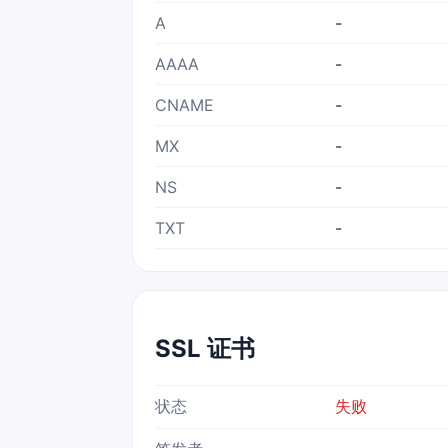
A
-
AAAA
-
CNAME
-
MX
-
NS
-
TXT
-
SSL 证书
状态
失败