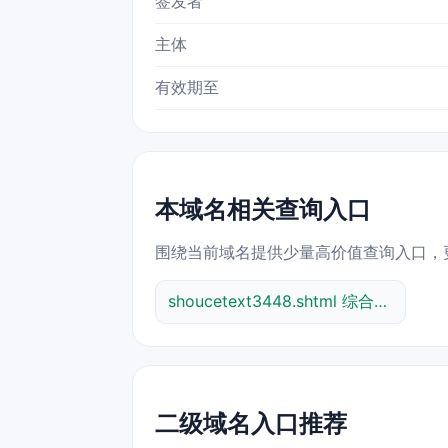
签发者
主体
有效期至
本域名相关查询入口
围绕当前域名提供少量高价值查询入口，
shoucetext3448.shtml 综合查询
二级域名入口推荐