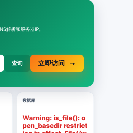
DNS解析和服务器IP。
立即访问
查询
数据库
Warning
: is_file(): o
pen_basedir restrict