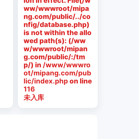
ion in effect. File(/w
ww/wwwroot/mipa
ng.com/public/../co
nfig/database.php)
is not within the allo
wed path(s): (/ww
w/wwwroot/mipan
g.com/public/:/tm
p/) in
/www/wwwro
ot/mipang.com/pub
lic/index.php
on line
116
未入库