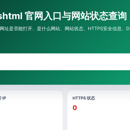
48.shtml 官网入口与网站状态查询
l官网入口、网址是否能打开、是什么网站、网站状态、HTTPS安全信息、
 IP
HTTPS 状态
0