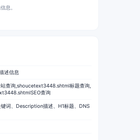
础信息。
词、描述信息
tml网站查询,shoucetext3448.shtml标题查询,
ext3448.shtmlSEO查询
s关键词、Description描述、H1标题、DNS