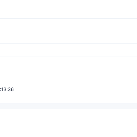
:13:36