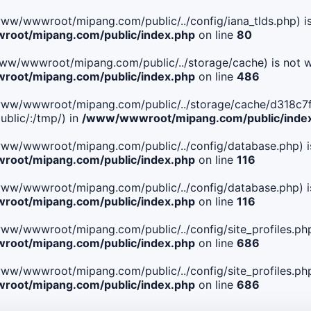
le(/www/wwwroot/mipang.com/public/../config/iana_tlds.php) i
oot/mipang.com/public/index.php
on line
80
le(/www/wwwroot/mipang.com/public/../storage/cache) is not w
oot/mipang.com/public/index.php
on line
486
 File(/www/wwwroot/mipang.com/public/../storage/cache/d3
blic/:/tmp/) in
/www/wwwroot/mipang.com/public/inde
ile(/www/wwwroot/mipang.com/public/../config/database.php) i
oot/mipang.com/public/index.php
on line
116
ile(/www/wwwroot/mipang.com/public/../config/database.php) i
oot/mipang.com/public/index.php
on line
116
le(/www/wwwroot/mipang.com/public/../config/site_profiles.php
oot/mipang.com/public/index.php
on line
686
le(/www/wwwroot/mipang.com/public/../config/site_profiles.php
oot/mipang.com/public/index.php
on line
686