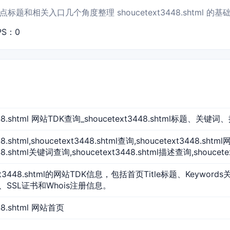
题和相关入口几个角度整理 shoucetext3448.shtml 的基
PS：0
3448.shtml 网站TDK查询_shoucetext3448.shtml标题、关键
48.shtml,shoucetext3448.shtml查询,shoucetext3448.sh
448.shtml关键词查询,shoucetext3448.shtml描述查询,shoucet
xt3448.shtml的网站TDK信息，包括首页Title标题、Keyword
、SSL证书和Whois注册信息。
448.shtml 网站首页