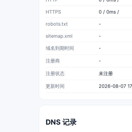
HTTPS
0 / 0ms /
robots.txt
-
sitemap.xml
-
域名到期时间
-
注册商
-
注册状态
未注册
更新时间
2026-08-07 17
DNS 记录