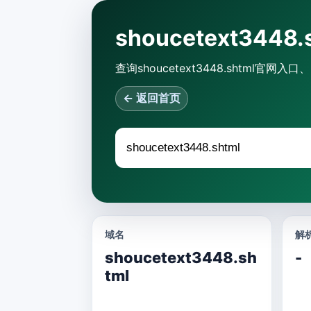
shoucetext34
查询shoucetext3448.shtm
← 返回首页
域名
解析
shoucetext3448.sh
-
tml