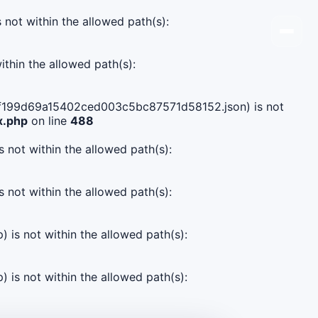
s not within the allowed path(s):
ithin the allowed path(s):
18c7f199d69a15402ced003c5bc87571d58152.json) is not
x.php
on line
488
s not within the allowed path(s):
s not within the allowed path(s):
) is not within the allowed path(s):
) is not within the allowed path(s):