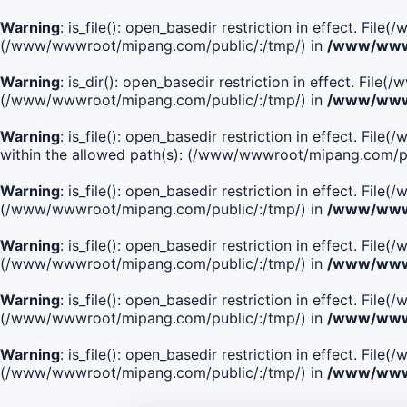
Warning
: is_file(): open_basedir restriction in effect. Fi
(/www/wwwroot/mipang.com/public/:/tmp/) in
/www/wwwr
Warning
: is_dir(): open_basedir restriction in effect. Fi
(/www/wwwroot/mipang.com/public/:/tmp/) in
/www/wwwr
Warning
: is_file(): open_basedir restriction in effect.
within the allowed path(s): (/www/wwwroot/mipang.com/pu
Warning
: is_file(): open_basedir restriction in effect. F
(/www/wwwroot/mipang.com/public/:/tmp/) in
/www/wwwr
Warning
: is_file(): open_basedir restriction in effect. F
(/www/wwwroot/mipang.com/public/:/tmp/) in
/www/wwwr
Warning
: is_file(): open_basedir restriction in effect. Fi
(/www/wwwroot/mipang.com/public/:/tmp/) in
/www/wwwr
Warning
: is_file(): open_basedir restriction in effect. Fi
(/www/wwwroot/mipang.com/public/:/tmp/) in
/www/wwwr