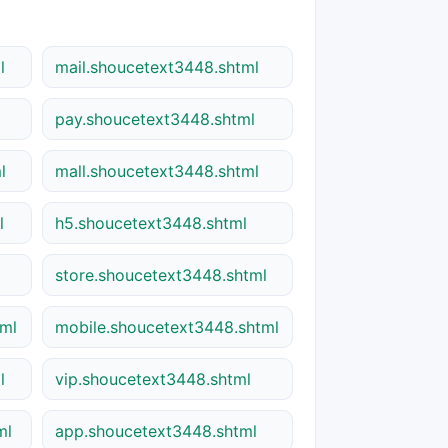
l
mail.shoucetext3448.shtml
pay.shoucetext3448.shtml
l
mall.shoucetext3448.shtml
l
h5.shoucetext3448.shtml
store.shoucetext3448.shtml
tml
mobile.shoucetext3448.shtml
l
vip.shoucetext3448.shtml
ml
app.shoucetext3448.shtml