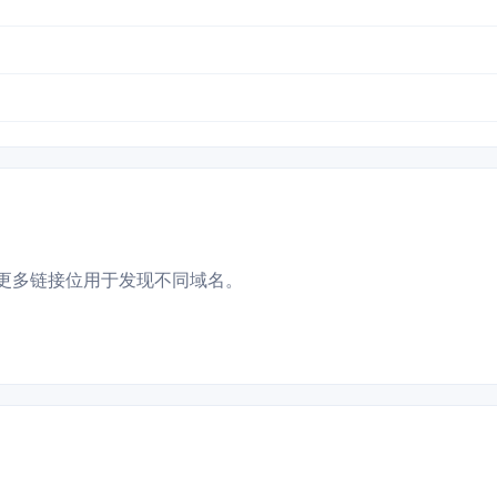
更多链接位用于发现不同域名。