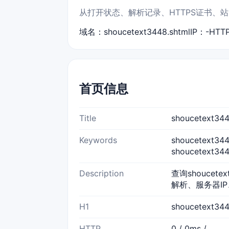
从打开状态、解析记录、HTTPS证书、站点标
域名：shoucetext3448.shtml
IP：-
HTT
首页信息
Title
shoucetext
Keywords
shoucetext34
shoucetext3
Description
查询shoucete
解析、服务器IP
H1
shoucetext3
HTTP
0 / 0ms /