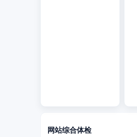
网站综合体检