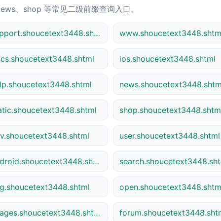
news、shop 等常见二级前缀查询入口。
support.shoucetext3448.shtml
www.shoucetext3448.shtm
cs.shoucetext3448.shtml
ios.shoucetext3448.shtml
lp.shoucetext3448.shtml
news.shoucetext3448.shtm
atic.shoucetext3448.shtml
shop.shoucetext3448.shtm
v.shoucetext3448.shtml
user.shoucetext3448.shtml
android.shoucetext3448.shtml
search.shoucetext3448.sh
g.shoucetext3448.shtml
open.shoucetext3448.shtm
images.shoucetext3448.shtml
forum.shoucetext3448.sht