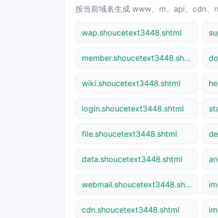
按当前域名生成 www、m、api、cdn、
wap.shoucetext3448.shtml
member.shoucetext3448.shtml
do
wiki.shoucetext3448.shtml
he
login.shoucetext3448.shtml
st
file.shoucetext3448.shtml
de
data.shoucetext3448.shtml
webmail.shoucetext3448.shtml
im
cdn.shoucetext3448.shtml