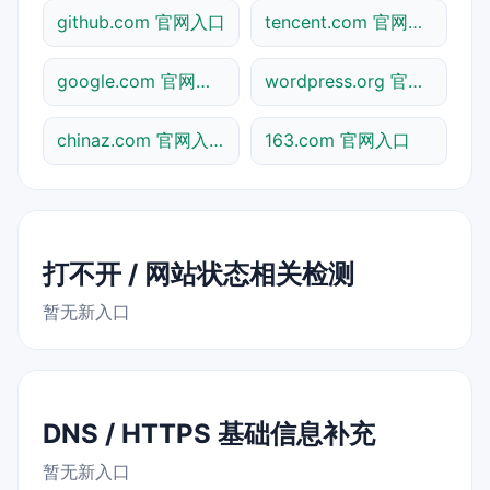
github.com 官网入口
tencent.com 官网入口
google.com 官网入口
wordpress.org 官网入口
chinaz.com 官网入口
163.com 官网入口
打不开 / 网站状态相关检测
暂无新入口
DNS / HTTPS 基础信息补充
暂无新入口