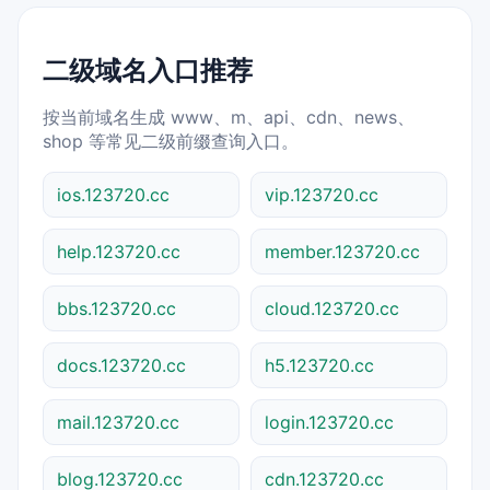
二级域名入口推荐
按当前域名生成 www、m、api、cdn、news、
shop 等常见二级前缀查询入口。
ios.123720.cc
vip.123720.cc
help.123720.cc
member.123720.cc
bbs.123720.cc
cloud.123720.cc
docs.123720.cc
h5.123720.cc
mail.123720.cc
login.123720.cc
blog.123720.cc
cdn.123720.cc