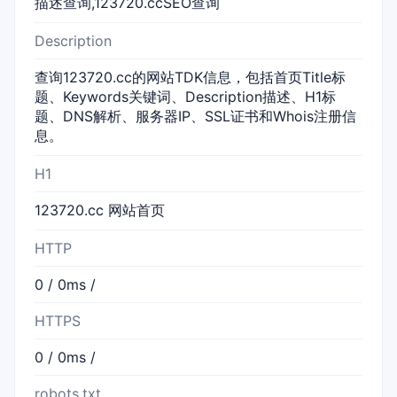
描述查询,123720.ccSEO查询
Description
查询123720.cc的网站TDK信息，包括首页Title标
题、Keywords关键词、Description描述、H1标
题、DNS解析、服务器IP、SSL证书和Whois注册信
息。
H1
123720.cc 网站首页
HTTP
0 / 0ms /
HTTPS
0 / 0ms /
robots.txt