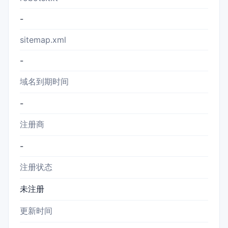
-
sitemap.xml
-
域名到期时间
-
注册商
-
注册状态
未注册
更新时间