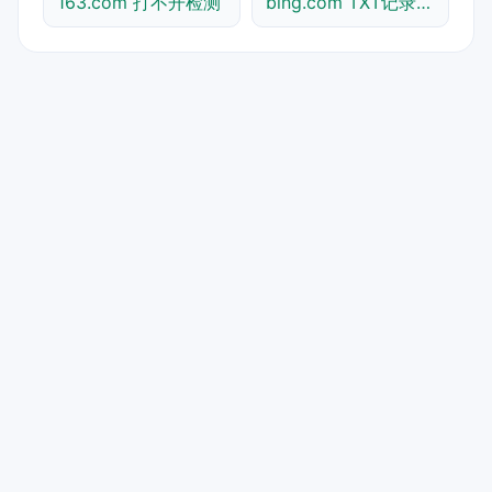
163.com 打不开检测
bing.com TXT记录查询