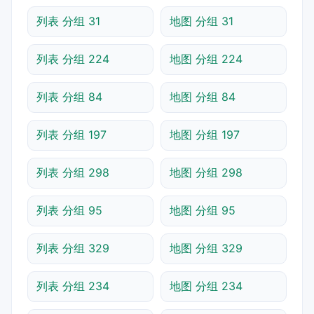
列表 分组 31
地图 分组 31
列表 分组 224
地图 分组 224
列表 分组 84
地图 分组 84
列表 分组 197
地图 分组 197
列表 分组 298
地图 分组 298
列表 分组 95
地图 分组 95
列表 分组 329
地图 分组 329
列表 分组 234
地图 分组 234