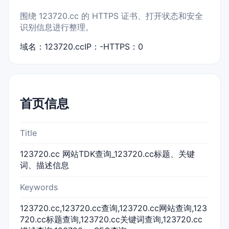
围绕 123720.cc 的 HTTPS 证书、打开状态和安全
识别信息进行整理。
域名：123720.cc
IP：-
HTTPS：0
首页信息
Title
123720.cc 网站TDK查询_123720.cc标题、关键
词、描述信息
Keywords
123720.cc,123720.cc查询,123720.cc网站查询,123
720.cc标题查询,123720.cc关键词查询,123720.cc