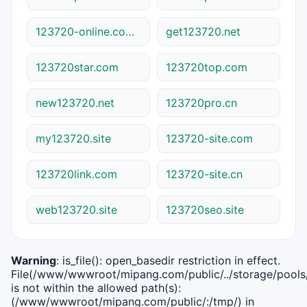
123720-online.com.cn
get123720.net
123720star.com
123720top.com
new123720.net
123720pro.cn
my123720.site
123720-site.com
123720link.com
123720-site.cn
web123720.site
123720seo.site
Warning
: is_file(): open_basedir restriction in effect.
File(/www/wwwroot/mipang.com/public/../storage/pools/i
is not within the allowed path(s):
(/www/wwwroot/mipang.com/public/:/tmp/) in