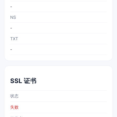
-
NS
-
TXT
-
SSL 证书
状态
失败