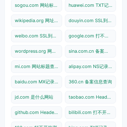
sogou.com 网站标题查询
huawei.com TXT记录查询
wikipedia.org 网址查询
douyin.com SSL到期检测
weibo.com SSL到期检测
google.com 打不开检测
wordpress.org 网址查询
sina.com.cn 备案信息查询
mi.com 网站标题查询
alipay.com NS记录查询
baidu.com MX记录查询
360.cn 备案信息查询
jd.com 是什么网站
taobao.com Header查询
github.com Header查询
bilibili.com 打不开检测