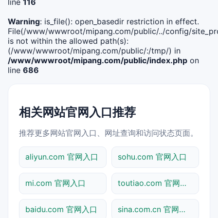
line
116
Warning
: is_file(): open_basedir restriction in effect.
File(/www/wwwroot/mipang.com/public/../config/site_pro
is not within the allowed path(s):
(/www/wwwroot/mipang.com/public/:/tmp/) in
/www/wwwroot/mipang.com/public/index.php
on
line
686
相关网站官网入口推荐
推荐更多网站官网入口、网址查询和访问状态页面。
aliyun.com 官网入口
sohu.com 官网入口
mi.com 官网入口
toutiao.com 官网入口
baidu.com 官网入口
sina.com.cn 官网入口