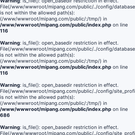
Warning
: is_file(): open_basedir restriction in effect.
File(/www/wwwroot/mipang.com/public/../config/database
is not within the allowed path(s):
(/www/wwwroot/mipang.com/public/:/tmp/) in
/www/wwwroot/mipang.com/public/index.php
on line
116
Warning
: is_file(): open_basedir restriction in effect.
File(/www/wwwroot/mipang.com/public/../config/database
is not within the allowed path(s):
(/www/wwwroot/mipang.com/public/:/tmp/) in
/www/wwwroot/mipang.com/public/index.php
on line
116
Warning
: is_file(): open_basedir restriction in effect.
File(/www/wwwroot/mipang.com/public/../config/site_profi
is not within the allowed path(s):
(/www/wwwroot/mipang.com/public/:/tmp/) in
/www/wwwroot/mipang.com/public/index.php
on line
686
Warning
: is_file(): open_basedir restriction in effect.
File(/www/wwwroot/mipang.com/public/../config/site_profi