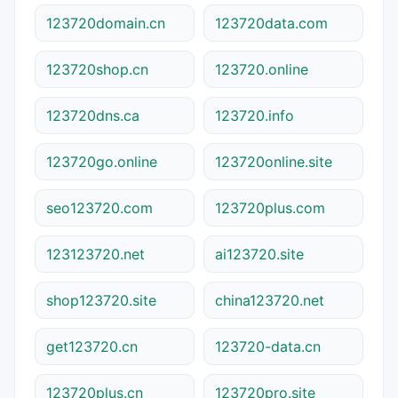
123720domain.cn
123720data.com
123720shop.cn
123720.online
123720dns.ca
123720.info
123720go.online
123720online.site
seo123720.com
123720plus.com
123123720.net
ai123720.site
shop123720.site
china123720.net
get123720.cn
123720-data.cn
123720plus.cn
123720pro.site