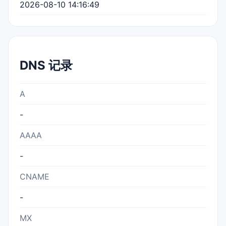
2026-08-10 14:16:49
DNS 记录
A
-
AAAA
-
CNAME
-
MX