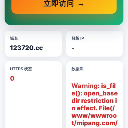
立即访问
域名
解析 IP
123720.cc
-
HTTPS 状态
数据库
0
Warning
: is_fil
e(): open_base
dir restriction i
n effect. File(/
www/wwwroo
t/mipang.com/