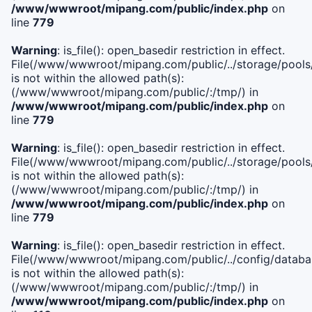
/www/wwwroot/mipang.com/public/index.php
on
line
779
Warning
: is_file(): open_basedir restriction in effect.
File(/www/wwwroot/mipang.com/public/../storage/pools/l
is not within the allowed path(s):
(/www/wwwroot/mipang.com/public/:/tmp/) in
/www/wwwroot/mipang.com/public/index.php
on
line
779
Warning
: is_file(): open_basedir restriction in effect.
File(/www/wwwroot/mipang.com/public/../storage/pools
is not within the allowed path(s):
(/www/wwwroot/mipang.com/public/:/tmp/) in
/www/wwwroot/mipang.com/public/index.php
on
line
779
Warning
: is_file(): open_basedir restriction in effect.
File(/www/wwwroot/mipang.com/public/../config/databa
is not within the allowed path(s):
(/www/wwwroot/mipang.com/public/:/tmp/) in
/www/wwwroot/mipang.com/public/index.php
on