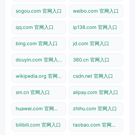
sogou.com 官网入口
weibo.com 官网入口
qq.com 官网入口
ip138.com 官网入口
bing.com 官网入口
jd.com 官网入口
douyin.com 官网入口
360.cn 官网入口
wikipedia.org 官网入口
csdn.net 官网入口
sm.cn 官网入口
alipay.com 官网入口
huawei.com 官网入口
zhihu.com 官网入口
bilibili.com 官网入口
taobao.com 官网入口