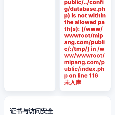
public/../confi
g/database.ph
p) is not within
the allowed pa
th(s): (/www/
wwwroot/mip
ang.com/publi
c/:/tmp/) in
/w
ww/wwwroot/
mipang.com/p
ublic/index.ph
p
on line
116
未入库
证书与访问安全