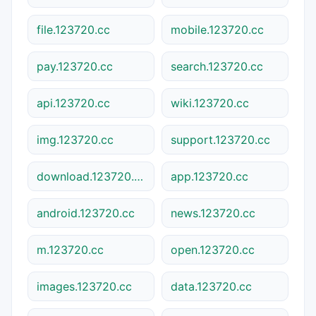
file.123720.cc
mobile.123720.cc
pay.123720.cc
search.123720.cc
api.123720.cc
wiki.123720.cc
img.123720.cc
support.123720.cc
download.123720.cc
app.123720.cc
android.123720.cc
news.123720.cc
m.123720.cc
open.123720.cc
images.123720.cc
data.123720.cc