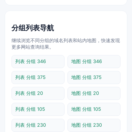
分组列表导航
继续浏览不同分组的域名列表和站内地图，快速发现
更多网站查询结果。
列表 分组 346
地图 分组 346
列表 分组 375
地图 分组 375
列表 分组 20
地图 分组 20
列表 分组 105
地图 分组 105
列表 分组 230
地图 分组 230