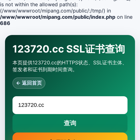
is not within the allowed path(s):
(/www/wwwroot/mipang.com/public/:/tmp/) in
/www/wwwroot/mipang.com/public/index.php
on line
686
123720.cc SSL证书查询
本页提供123720.cc的HTTPS状态、SSL证书主体、
签发者和证书到期时间查询。
← 返回首页
查询