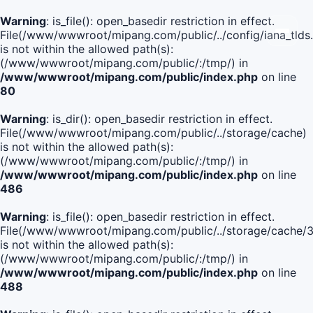
Warning
: is_file(): open_basedir restriction in effect.
File(/www/wwwroot/mipang.com/public/../config/iana_tlds
is not within the allowed path(s):
(/www/wwwroot/mipang.com/public/:/tmp/) in
/www/wwwroot/mipang.com/public/index.php
on line
80
Warning
: is_dir(): open_basedir restriction in effect.
File(/www/wwwroot/mipang.com/public/../storage/cache)
is not within the allowed path(s):
(/www/wwwroot/mipang.com/public/:/tmp/) in
/www/wwwroot/mipang.com/public/index.php
on line
486
Warning
: is_file(): open_basedir restriction in effect.
File(/www/wwwroot/mipang.com/public/../storage/cache
is not within the allowed path(s):
(/www/wwwroot/mipang.com/public/:/tmp/) in
/www/wwwroot/mipang.com/public/index.php
on line
488