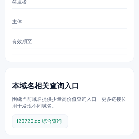
签发者
主体
有效期至
本域名相关查询入口
围绕当前域名提供少量高价值查询入口，更多链接位
用于发现不同域名。
123720.cc 综合查询