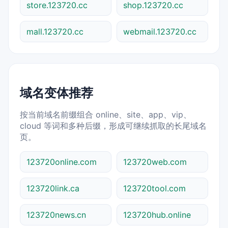
store.123720.cc
shop.123720.cc
mall.123720.cc
webmail.123720.cc
域名变体推荐
按当前域名前缀组合 online、site、app、vip、
cloud 等词和多种后缀，形成可继续抓取的长尾域名
页。
123720online.com
123720web.com
123720link.ca
123720tool.com
123720news.cn
123720hub.online