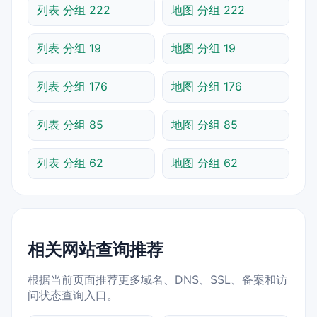
列表 分组 222
地图 分组 222
列表 分组 19
地图 分组 19
列表 分组 176
地图 分组 176
列表 分组 85
地图 分组 85
列表 分组 62
地图 分组 62
相关网站查询推荐
根据当前页面推荐更多域名、DNS、SSL、备案和访
问状态查询入口。