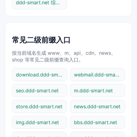
ddd-smart.net 综合查询
常见二级前缀入口
按当前域名生成 www、m、api、cdn、news、
shop 等常见二级前缀查询入口。
download.ddd-smart.net
webmail.ddd-smart.net
seo.ddd-smart.net
m.ddd-smart.net
store.ddd-smart.net
news.ddd-smart.net
img.ddd-smart.net
bbs.ddd-smart.net