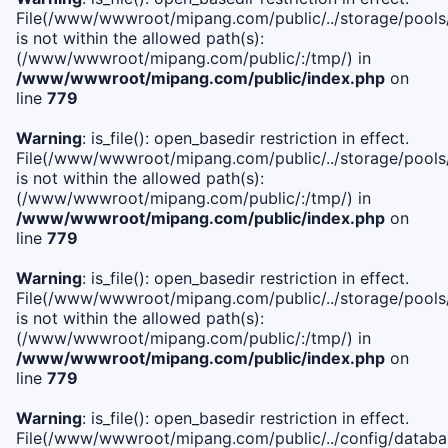
File(/www/wwwroot/mipang.com/public/../storage/pools/i
is not within the allowed path(s):
(/www/wwwroot/mipang.com/public/:/tmp/) in
/www/wwwroot/mipang.com/public/index.php
on
line
779
Warning
: is_file(): open_basedir restriction in effect.
File(/www/wwwroot/mipang.com/public/../storage/pools/l
is not within the allowed path(s):
(/www/wwwroot/mipang.com/public/:/tmp/) in
/www/wwwroot/mipang.com/public/index.php
on
line
779
Warning
: is_file(): open_basedir restriction in effect.
File(/www/wwwroot/mipang.com/public/../storage/pools
is not within the allowed path(s):
(/www/wwwroot/mipang.com/public/:/tmp/) in
/www/wwwroot/mipang.com/public/index.php
on
line
779
Warning
: is_file(): open_basedir restriction in effect.
File(/www/wwwroot/mipang.com/public/../config/databa