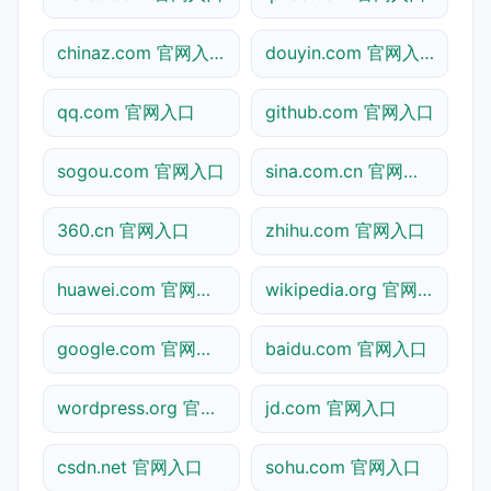
chinaz.com 官网入口
douyin.com 官网入口
qq.com 官网入口
github.com 官网入口
sogou.com 官网入口
sina.com.cn 官网入口
360.cn 官网入口
zhihu.com 官网入口
huawei.com 官网入口
wikipedia.org 官网入口
google.com 官网入口
baidu.com 官网入口
wordpress.org 官网入口
jd.com 官网入口
csdn.net 官网入口
sohu.com 官网入口