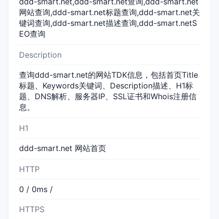
ddd-smart.net,ddd-smart.net查询,ddd-smart.net
网站查询,ddd-smart.net标题查询,ddd-smart.net关
键词查询,ddd-smart.net描述查询,ddd-smart.netS
EO查询
Description
查询ddd-smart.net的网站TDK信息，包括首页Title
标题、Keywords关键词、Description描述、H1标
题、DNS解析、服务器IP、SSL证书和Whois注册信
息。
H1
ddd-smart.net 网站首页
HTTP
0 / 0ms /
HTTPS