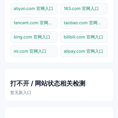
aliyun.com 官网入口
163.com 官网入口
tencent.com 官网入口
taobao.com 官网入口
bing.com 官网入口
bilibili.com 官网入口
mi.com 官网入口
alipay.com 官网入口
打不开 / 网站状态相关检测
暂无新入口