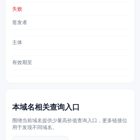
失败
签发者
主体
有效期至
本域名相关查询入口
围绕当前域名提供少量高价值查询入口，更多链接位
用于发现不同域名。