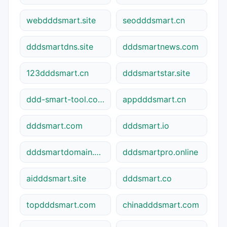
webdddsmart.site
seodddsmart.cn
dddsmartdns.site
dddsmartnews.com
123dddsmart.cn
dddsmartstar.site
ddd-smart-tool.com
appdddsmart.cn
dddsmart.com
dddsmart.io
dddsmartdomain.net
dddsmartpro.online
aidddsmart.site
dddsmart.co
topdddsmart.com
chinadddsmart.com