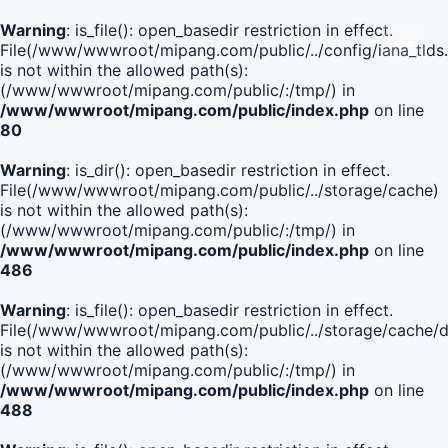
Warning
: is_file(): open_basedir restriction in effect.
File(/www/wwwroot/mipang.com/public/../config/iana_tlds
is not within the allowed path(s):
(/www/wwwroot/mipang.com/public/:/tmp/) in
/www/wwwroot/mipang.com/public/index.php
on line
80
Warning
: is_dir(): open_basedir restriction in effect.
File(/www/wwwroot/mipang.com/public/../storage/cache)
is not within the allowed path(s):
(/www/wwwroot/mipang.com/public/:/tmp/) in
/www/wwwroot/mipang.com/public/index.php
on line
486
Warning
: is_file(): open_basedir restriction in effect.
File(/www/wwwroot/mipang.com/public/../storage/cach
is not within the allowed path(s):
(/www/wwwroot/mipang.com/public/:/tmp/) in
/www/wwwroot/mipang.com/public/index.php
on line
488