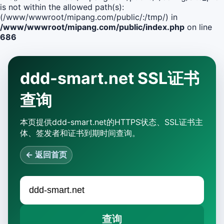
is not within the allowed path(s):
(/www/wwwroot/mipang.com/public/:/tmp/) in
/www/wwwroot/mipang.com/public/index.php
on line
686
ddd-smart.net SSL证书
查询
本页提供ddd-smart.net的HTTPS状态、SSL证书主
体、签发者和证书到期时间查询。
← 返回首页
查询