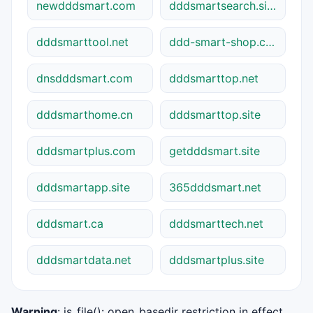
newdddsmart.com
dddsmartsearch.site
dddsmarttool.net
ddd-smart-shop.com
dnsdddsmart.com
dddsmarttop.net
dddsmarthome.cn
dddsmarttop.site
dddsmartplus.com
getdddsmart.site
dddsmartapp.site
365dddsmart.net
dddsmart.ca
dddsmarttech.net
dddsmartdata.net
dddsmartplus.site
Warning
: is_file(): open_basedir restriction in effect.