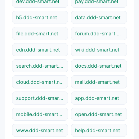
dev.ddd-smart.net
pay.ddd-smart.net
h5.ddd-smart.net
data.ddd-smart.net
file.ddd-smart.net
forum.ddd-smart.net
cdn.ddd-smart.net
wiki.ddd-smart.net
search.ddd-smart.net
docs.ddd-smart.net
cloud.ddd-smart.net
mall.ddd-smart.net
support.ddd-smart.net
app.ddd-smart.net
mobile.ddd-smart.net
open.ddd-smart.net
www.ddd-smart.net
help.ddd-smart.net