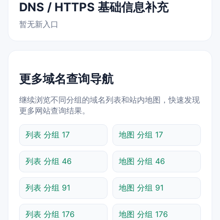
DNS / HTTPS 基础信息补充
暂无新入口
更多域名查询导航
继续浏览不同分组的域名列表和站内地图，快速发现
更多网站查询结果。
列表 分组 17
地图 分组 17
列表 分组 46
地图 分组 46
列表 分组 91
地图 分组 91
列表 分组 176
地图 分组 176