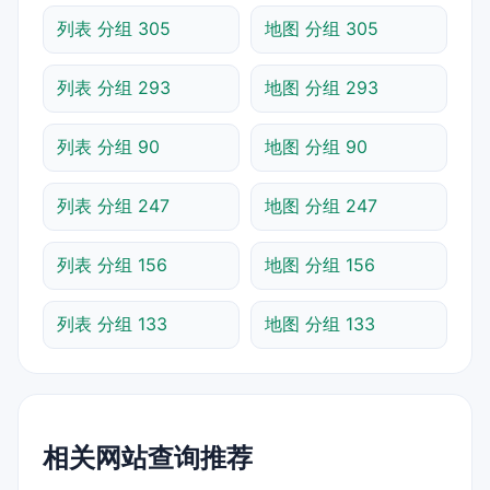
列表 分组 305
地图 分组 305
列表 分组 293
地图 分组 293
列表 分组 90
地图 分组 90
列表 分组 247
地图 分组 247
列表 分组 156
地图 分组 156
列表 分组 133
地图 分组 133
相关网站查询推荐