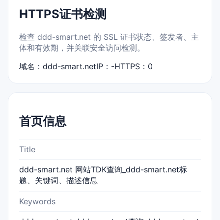
HTTPS证书检测
检查 ddd-smart.net 的 SSL 证书状态、签发者、主
体和有效期，并关联安全访问检测。
域名：ddd-smart.net
IP：-
HTTPS：0
首页信息
Title
ddd-smart.net 网站TDK查询_ddd-smart.net标
题、关键词、描述信息
Keywords