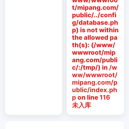
www/wwwroo
t/mipang.com/
public/../confi
g/database.ph
p) is not within
the allowed pa
th(s): (/www/
wwwroot/mip
ang.com/publi
c/:/tmp/) in
/w
ww/wwwroot/
mipang.com/p
ublic/index.ph
p
on line
116
未入库