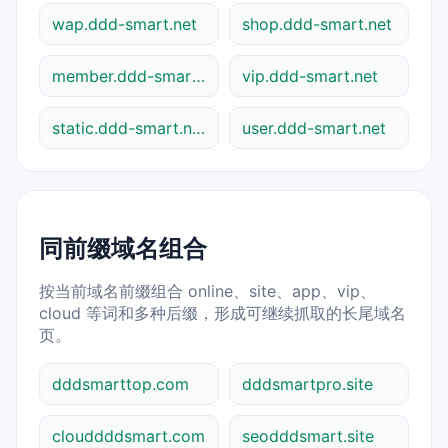
wap.ddd-smart.net
shop.ddd-smart.net
member.ddd-smart.net
vip.ddd-smart.net
static.ddd-smart.net
user.ddd-smart.net
同前缀域名组合
按当前域名前缀组合 online、site、app、vip、
cloud 等词和多种后缀，形成可继续抓取的长尾域名
页。
dddsmarttop.com
dddsmartpro.site
clouddddsmart.com
seodddsmart.site