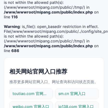
is not within the allowed path(s):
(/www/wwwroot/mipang.com/public/:/tmp/) in
/www/wwwroot/mipang.com/public/index.php
on
line
116
Warning
: is_file(): open_basedir restriction in effect.
File(/www/wwwroot/mipang.com/public/../config/site_pro
is not within the allowed path(s):
(/www/wwwroot/mipang.com/public/:/tmp/) in
/www/wwwroot/mipang.com/public/index.php
on
line
686
相关网站官网入口推荐
推荐更多网站官网入口、网址查询和访问状态页面。
toutiao.com 官网入口
sm.cn 官网入口
weibo.com 官网入口
ip138.com 官网入口