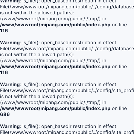
Warning
: is_file(): open_basedir restriction in effect.
File(/www/wwwroot/mipang.com/public/../config/database
is not within the allowed path(s):
(/www/wwwroot/mipang.com/public/:/tmp/) in
/www/wwwroot/mipang.com/public/index.php
on line
116
Warning
: is_file(): open_basedir restriction in effect.
File(/www/wwwroot/mipang.com/public/../config/database
is not within the allowed path(s):
(/www/wwwroot/mipang.com/public/:/tmp/) in
/www/wwwroot/mipang.com/public/index.php
on line
116
Warning
: is_file(): open_basedir restriction in effect.
File(/www/wwwroot/mipang.com/public/../config/site_profi
is not within the allowed path(s):
(/www/wwwroot/mipang.com/public/:/tmp/) in
/www/wwwroot/mipang.com/public/index.php
on line
686
Warning
: is_file(): open_basedir restriction in effect.
File(/www/wwwroot/mipang.com/public/../config/site_profi