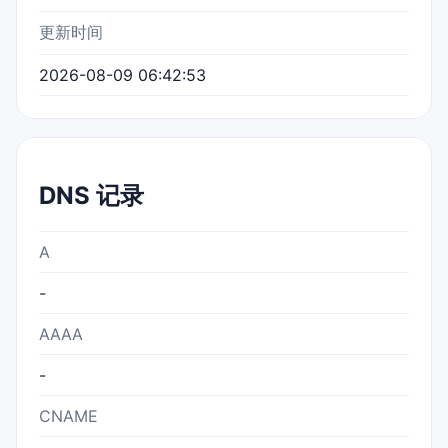
更新时间
2026-08-09 06:42:53
DNS 记录
A
-
AAAA
-
CNAME