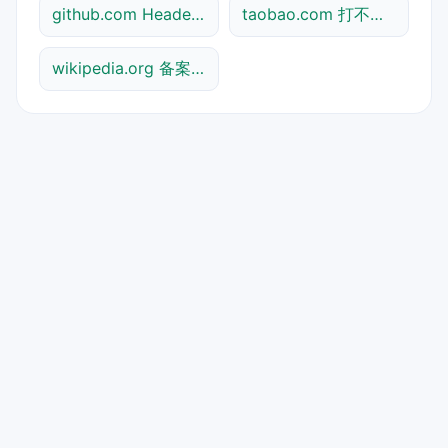
github.com Header查询
taobao.com 打不开检测
wikipedia.org 备案信息查询