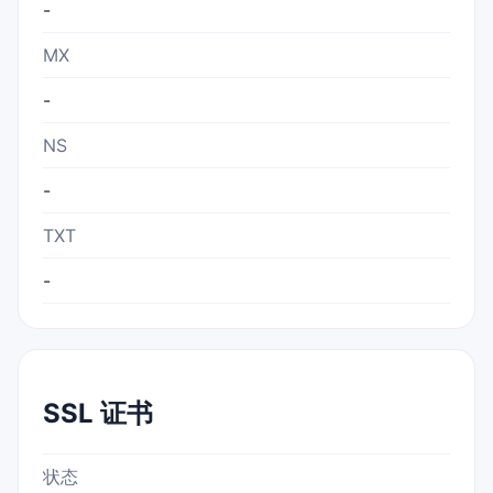
-
MX
-
NS
-
TXT
-
SSL 证书
状态