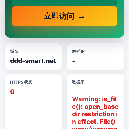
立即访问
域名
解析 IP
ddd-smart.net
-
HTTPS 状态
数据库
0
Warning
: is_fil
e(): open_base
dir restriction i
n effect. File(/