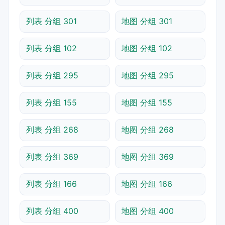
列表 分组 301
地图 分组 301
列表 分组 102
地图 分组 102
列表 分组 295
地图 分组 295
列表 分组 155
地图 分组 155
列表 分组 268
地图 分组 268
列表 分组 369
地图 分组 369
列表 分组 166
地图 分组 166
列表 分组 400
地图 分组 400