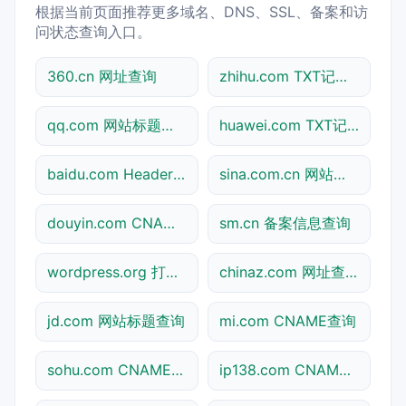
根据当前页面推荐更多域名、DNS、SSL、备案和访
问状态查询入口。
360.cn 网址查询
zhihu.com TXT记录查询
qq.com 网站标题查询
huawei.com TXT记录查询
baidu.com Header查询
sina.com.cn 网站标题查询
douyin.com CNAME查询
sm.cn 备案信息查询
wordpress.org 打不开检测
chinaz.com 网址查询
jd.com 网站标题查询
mi.com CNAME查询
sohu.com CNAME查询
ip138.com CNAME查询