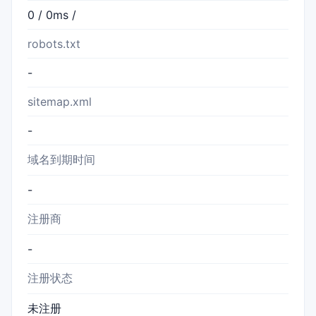
0 / 0ms /
robots.txt
-
sitemap.xml
-
域名到期时间
-
注册商
-
注册状态
未注册